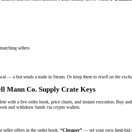
matching sellers
wal — a bot sends a trade in Steam. Or keep them to
resell on the exch
l Mann Co. Supply Crate Keys
te with a live order book, price charts, and instant execution. Buy a
it and withdraw funds via crypto wallets.
 seller offers in the order book.
“Cheaper”
— set your own limit-bid p