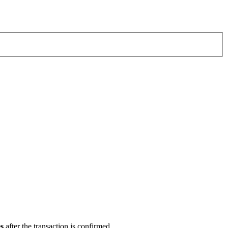
s
after the transaction is confirmed.