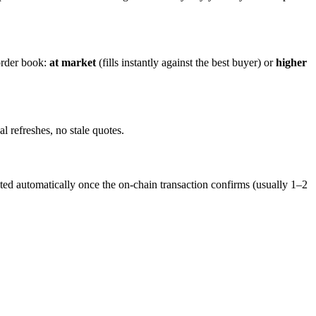
order book:
at market
(fills instantly against the best buyer) or
higher
 refreshes, no stale quotes.
ed automatically once the on-chain transaction confirms (usually 1–2