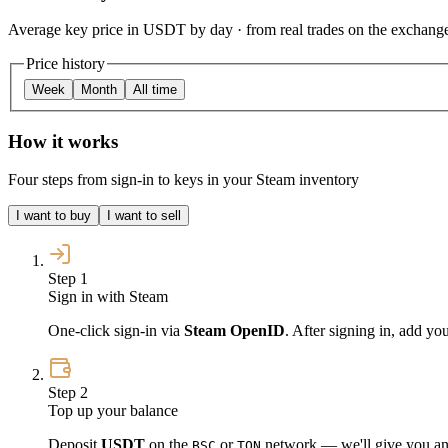
Average key price in USDT by day · from real trades on the exchang
Price history
Week
Month
All time
How it works
Four steps from sign-in to keys in your Steam inventory
I want to buy
I want to sell
Step 1
Sign in with Steam
One-click sign-in via
Steam OpenID
. After signing in, add yo
Step 2
Top up your balance
Deposit
USDT
on the
or
network — we'll give you an 
BSC
TON