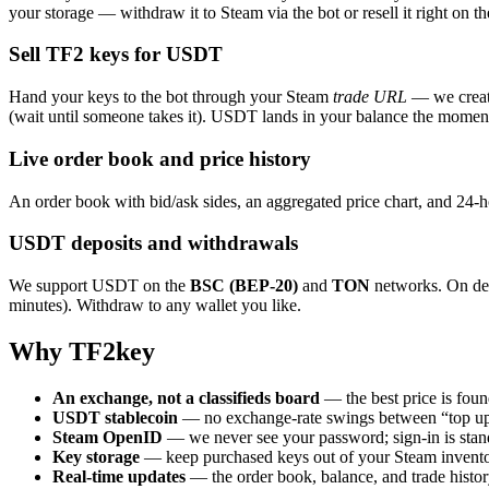
your storage — withdraw it to Steam via the bot or resell it right on t
Sell TF2 keys for USDT
Hand your keys to the bot through your Steam
trade URL
— we create
(wait until someone takes it). USDT lands in your balance the moment
Live order book and price history
An order book with bid/ask sides, an aggregated price chart, and 24-h
USDT deposits and withdrawals
We support USDT on the
BSC (BEP-20)
and
TON
networks. On dep
minutes). Withdraw to any wallet you like.
Why TF2key
An exchange, not a classifieds board
— the best price is foun
USDT stablecoin
— no exchange-rate swings between “top up
Steam OpenID
— we never see your password; sign-in is stand
Key storage
— keep purchased keys out of your Steam inventor
Real-time updates
— the order book, balance, and trade histor