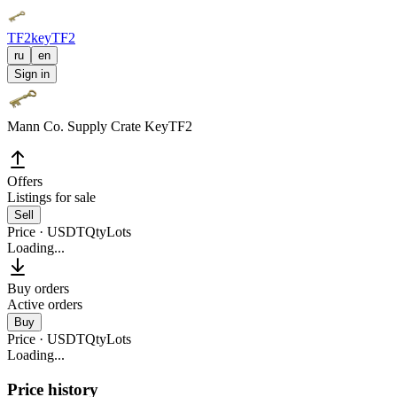
TF2key
TF2
ru
en
Sign in
Mann Co. Supply Crate Key
TF2
Offers
Listings for sale
Sell
Price · USDT
Qty
Lots
Loading...
Buy orders
Active orders
Buy
Price · USDT
Qty
Lots
Loading...
Price history