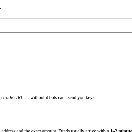
e
ur
trade URL
— without it bots can't send you keys.
address and the exact amount. Funds usually arrive within
1–2 minute