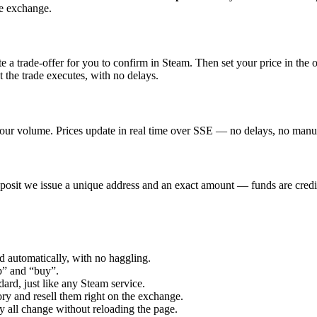
he exchange.
 a trade-offer for you to confirm in Steam. Then set your price in the 
 the trade executes, with no delays.
our volume. Prices update in real time over SSE — no delays, no manual
osit we issue a unique address and an exact amount — funds are credit
d automatically, with no haggling.
” and “buy”.
ard, just like any Steam service.
y and resell them right on the exchange.
y all change without reloading the page.