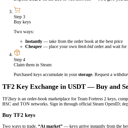
Step 3
Buy keys
Two ways:
Instantly
— take from the order book at the best price
Cheaper
— place your own
limit-bid
order and wait for 
Step 4
Claim them in Steam
Purchased keys accumulate in your
storage
. Request a withdra
TF2 Key Exchange in USDT — Buy and Sel
TF2key is an order-book marketplace for Team Fortress 2 keys, comple
BSC and TON networks. Sign in through official Steam OpenID; depos
Buy TF2 keys
Two ways to trade.
“At market”
— keys arrive instantly from the best