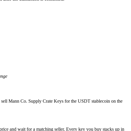
ange
nd sell Mann Co. Supply Crate Keys for the USDT stablecoin on the
rice and wait for a matching seller. Every key you buy stacks up in