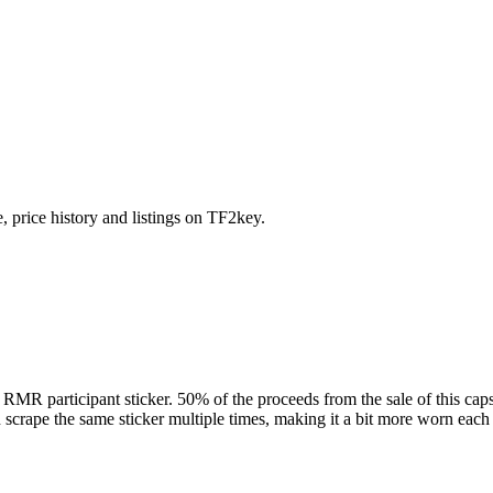
price history and listings on TF2key.
RMR participant sticker. 50% of the proceeds from the sale of this caps
rape the same sticker multiple times, making it a bit more worn each t