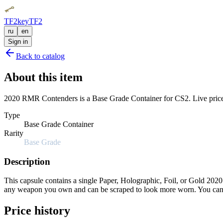
TF2key
TF2
ru
en
Sign in
Back to catalog
About this item
2020 RMR Contenders is a Base Grade Container for CS2. Live price, 
Type
Base Grade Container
Rarity
Base Grade
Description
This capsule contains a single Paper, Holographic, Foil, or Gold 2020 
any weapon you own and can be scraped to look more worn. You can sc
Price history