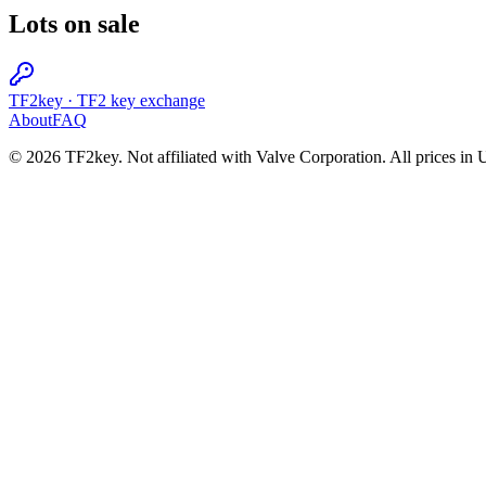
Lots on sale
TF2key
·
TF2 key exchange
About
FAQ
© 2026 TF2key. Not affiliated with Valve Corporation. All prices in