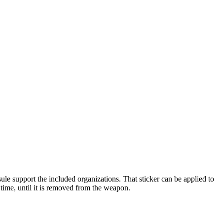
ule support the included organizations. That sticker can be applied to
ime, until it is removed from the weapon.