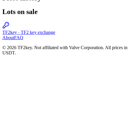
Lots on sale
TF2key
·
TF2 key exchange
About
FAQ
© 2026 TF2key. Not affiliated with Valve Corporation. All prices in
USDT.