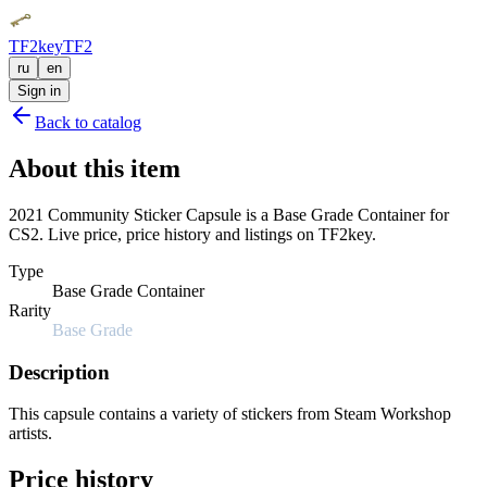
TF2key
TF2
ru
en
Sign in
Back to catalog
About this item
2021 Community Sticker Capsule is a Base Grade Container for
CS2. Live price, price history and listings on TF2key.
Type
Base Grade Container
Rarity
Base Grade
Description
This capsule contains a variety of stickers from Steam Workshop
artists.
Price history