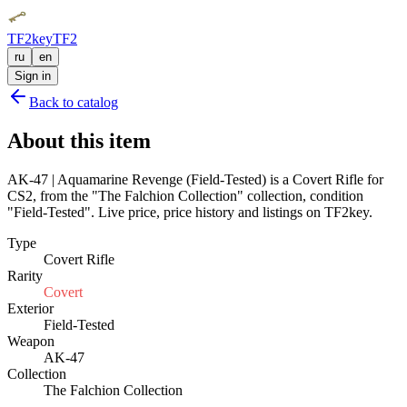
TF2key
TF2
ru
en
Sign in
Back to catalog
About this item
AK-47 | Aquamarine Revenge (Field-Tested) is a Covert Rifle for
CS2, from the "The Falchion Collection" collection, condition
"Field-Tested". Live price, price history and listings on TF2key.
Type
Covert Rifle
Rarity
Covert
Exterior
Field-Tested
Weapon
AK-47
Collection
The Falchion Collection