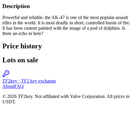
Description
Powerful and reliable, the AK-47 is one of the most popular assault
rifles in the world. It is most deadly in short, controlled bursts of fire.
It has been custom painted with the image of a pod of dolphins. Is
there an echo in here?
Price history
Lots on sale
TF2key
·
TF2 key exchange
About
FAQ
© 2026 TF2key. Not affiliated with Valve Corporation. All prices in
USDT.