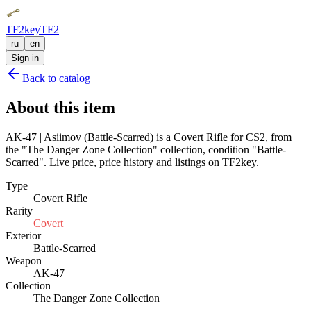
TF2key
TF2
ru
en
Sign in
Back to catalog
About this item
AK-47 | Asiimov (Battle-Scarred) is a Covert Rifle for CS2, from
the "The Danger Zone Collection" collection, condition "Battle-
Scarred". Live price, price history and listings on TF2key.
Type
Covert Rifle
Rarity
Covert
Exterior
Battle-Scarred
Weapon
AK-47
Collection
The Danger Zone Collection