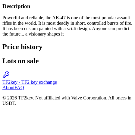
Description
Powerful and reliable, the AK-47 is one of the most popular assault
rifles in the world. It is most deadly in short, controlled bursts of fire.
It has been custom painted with a sci-fi design. Anyone can predict
the future... a visionary shapes it
Price history
Lots on sale
TF2key
·
TF2 key exchange
About
FAQ
© 2026 TF2key. Not affiliated with Valve Corporation. All prices in
USDT.