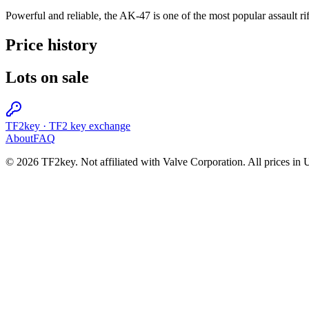
Powerful and reliable, the AK-47 is one of the most popular assault rifle
Price history
Lots on sale
TF2key
·
TF2 key exchange
About
FAQ
© 2026 TF2key. Not affiliated with Valve Corporation. All prices in