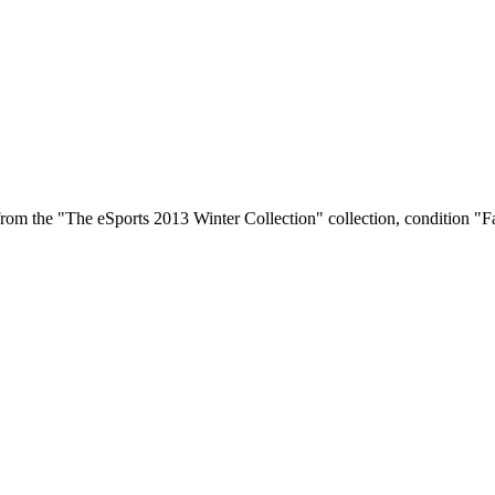
rom the "The eSports 2013 Winter Collection" collection, condition "Fa