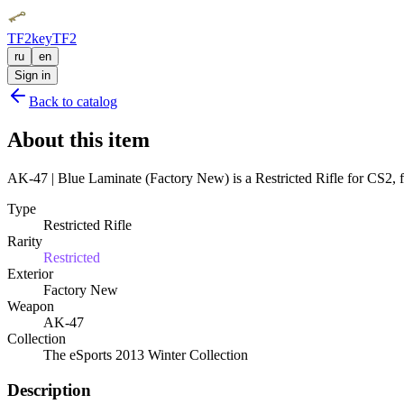
TF2key
TF2
ru
en
Sign in
Back to catalog
About this item
AK-47 | Blue Laminate (Factory New) is a Restricted Rifle for CS2, f
Type
Restricted Rifle
Rarity
Restricted
Exterior
Factory New
Weapon
AK-47
Collection
The eSports 2013 Winter Collection
Description