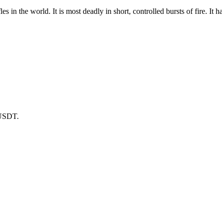
s in the world. It is most deadly in short, controlled bursts of fire. It 
 USDT.