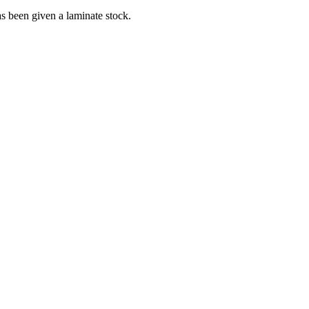
has been given a laminate stock.