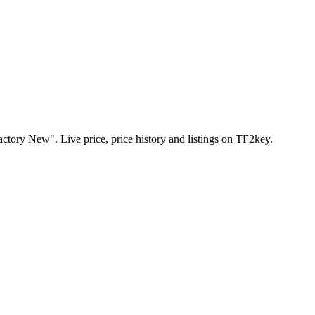
ctory New". Live price, price history and listings on TF2key.