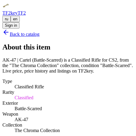
TF2key
TF2
ru
en
Sign in
Back to catalog
About this item
AK-47 | Cartel (Battle-Scarred) is a Classified Rifle for CS2, from
the "The Chroma Collection" collection, condition "Battle-Scarred".
Live price, price history and listings on TF2key.
Type
Classified Rifle
Rarity
Classified
Exterior
Battle-Scarred
Weapon
AK-47
Collection
The Chroma Collection