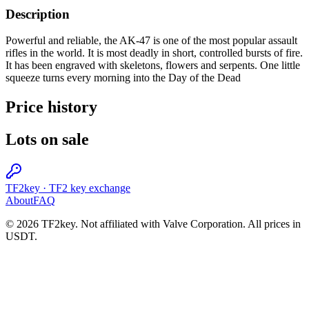
Description
Powerful and reliable, the AK-47 is one of the most popular assault
rifles in the world. It is most deadly in short, controlled bursts of fire.
It has been engraved with skeletons, flowers and serpents. One little
squeeze turns every morning into the Day of the Dead
Price history
Lots on sale
TF2key
·
TF2 key exchange
About
FAQ
© 2026 TF2key. Not affiliated with Valve Corporation. All prices in
USDT.