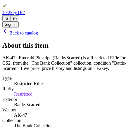
TF2key
TF2
ru
en
Sign in
Back to catalog
About this item
AK-47 | Emerald Pinstripe (Battle-Scarred) is a Restricted Rifle for
CS2, from the "The Bank Collection" collection, condition "Battle-
Scarred". Live price, price history and listings on TF2key.
Type
Restricted Rifle
Rarity
Restricted
Exterior
Battle-Scarred
Weapon
AK-47
Collection
The Bank Collection