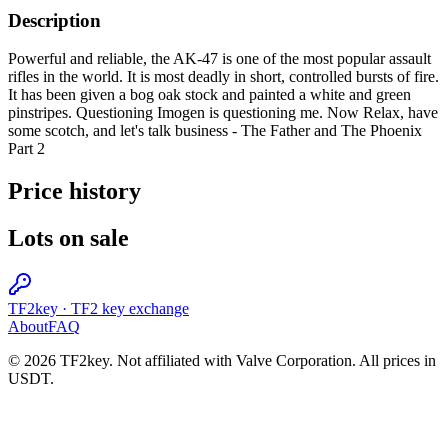
Description
Powerful and reliable, the AK-47 is one of the most popular assault
rifles in the world. It is most deadly in short, controlled bursts of fire.
It has been given a bog oak stock and painted a white and green
pinstripes. Questioning Imogen is questioning me. Now Relax, have
some scotch, and let's talk business - The Father and The Phoenix
Part 2
Price history
Lots on sale
TF2key
·
TF2 key exchange
About
FAQ
© 2026 TF2key. Not affiliated with Valve Corporation. All prices in
USDT.