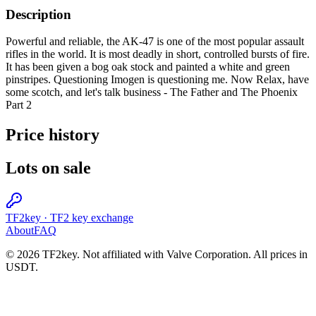
Description
Powerful and reliable, the AK-47 is one of the most popular assault
rifles in the world. It is most deadly in short, controlled bursts of fire.
It has been given a bog oak stock and painted a white and green
pinstripes. Questioning Imogen is questioning me. Now Relax, have
some scotch, and let's talk business - The Father and The Phoenix
Part 2
Price history
Lots on sale
TF2key
·
TF2 key exchange
About
FAQ
© 2026 TF2key. Not affiliated with Valve Corporation. All prices in
USDT.