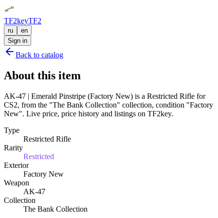
TF2key
TF2
ru
en
Sign in
Back to catalog
About this item
AK-47 | Emerald Pinstripe (Factory New) is a Restricted Rifle for
CS2, from the "The Bank Collection" collection, condition "Factory
New". Live price, price history and listings on TF2key.
Type
Restricted Rifle
Rarity
Restricted
Exterior
Factory New
Weapon
AK-47
Collection
The Bank Collection