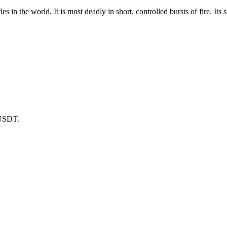
les in the world. It is most deadly in short, controlled bursts of fire. I
 USDT.