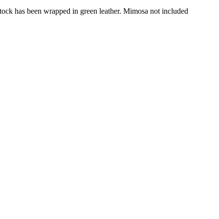
ts stock has been wrapped in green leather. Mimosa not included