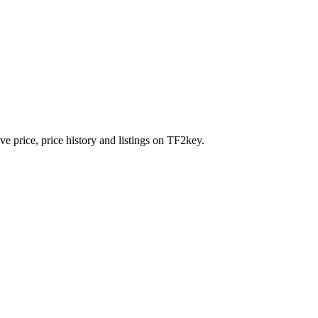
e price, price history and listings on TF2key.