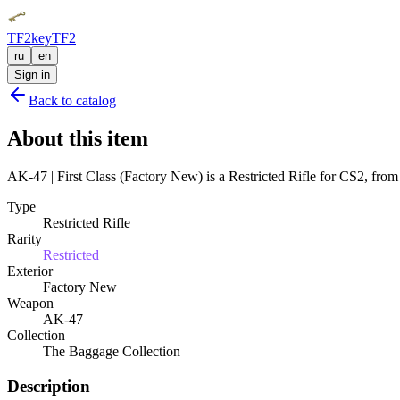
TF2key
TF2
ru
en
Sign in
Back to catalog
About this item
AK-47 | First Class (Factory New) is a Restricted Rifle for CS2, from
Type
Restricted Rifle
Rarity
Restricted
Exterior
Factory New
Weapon
AK-47
Collection
The Baggage Collection
Description