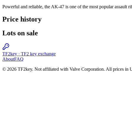
Powerful and reliable, the AK-47 is one of the most popular assault rif
Price history
Lots on sale
TF2key
·
TF2 key exchange
About
FAQ
© 2026 TF2key. Not affiliated with Valve Corporation. All prices in