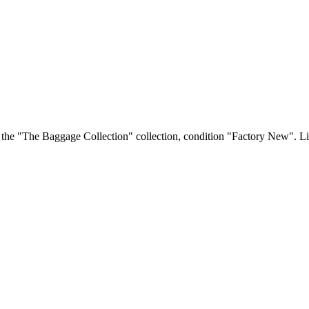
 the "The Baggage Collection" collection, condition "Factory New". Liv