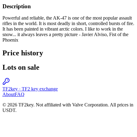
Description
Powerful and reliable, the AK-47 is one of the most popular assault
rifles in the world. It is most deadly in short, controlled bursts of fire.
It has been painted in vibrant arctic colors. I like to work in the
snow... it always leaves a pretty picture - Javier Alviso, Fist of the
Phoenix
Price history
Lots on sale
TF2key
·
TF2 key exchange
About
FAQ
© 2026 TF2key. Not affiliated with Valve Corporation. All prices in
USDT.