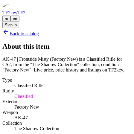
TF2key
TF2
ru
en
Sign in
Back to catalog
About this item
AK-47 | Frontside Misty (Factory New) is a Classified Rifle for
CS2, from the "The Shadow Collection" collection, condition
"Factory New". Live price, price history and listings on TF2key.
Type
Classified Rifle
Rarity
Classified
Exterior
Factory New
Weapon
AK-47
Collection
The Shadow Collection