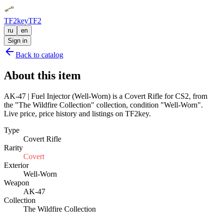
TF2key
TF2
ru
en
Sign in
Back to catalog
About this item
AK-47 | Fuel Injector (Well-Worn) is a Covert Rifle for CS2, from
the "The Wildfire Collection" collection, condition "Well-Worn".
Live price, price history and listings on TF2key.
Type
Covert Rifle
Rarity
Covert
Exterior
Well-Worn
Weapon
AK-47
Collection
The Wildfire Collection