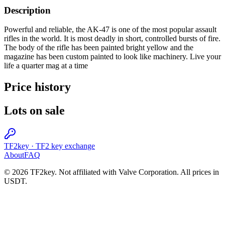
Description
Powerful and reliable, the AK-47 is one of the most popular assault
rifles in the world. It is most deadly in short, controlled bursts of fire.
The body of the rifle has been painted bright yellow and the
magazine has been custom painted to look like machinery. Live your
life a quarter mag at a time
Price history
Lots on sale
TF2key
·
TF2 key exchange
About
FAQ
© 2026 TF2key. Not affiliated with Valve Corporation. All prices in
USDT.