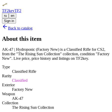
TF2key
TF2
ru
en
Sign in
Back to catalog
About this item
AK-47 | Hydroponic (Factory New) is a Classified Rifle for CS2,
from the "The Rising Sun Collection" collection, condition "Factory
New". Live price, price history and listings on TF2key.
Type
Classified Rifle
Rarity
Classified
Exterior
Factory New
Weapon
AK-47
Collection
The Rising Sun Collection