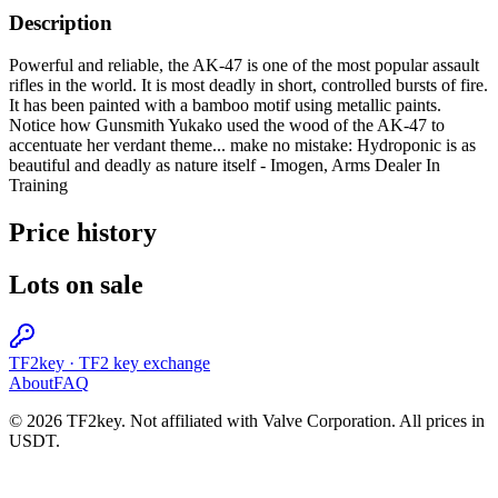
Description
Powerful and reliable, the AK-47 is one of the most popular assault
rifles in the world. It is most deadly in short, controlled bursts of fire.
It has been painted with a bamboo motif using metallic paints.
Notice how Gunsmith Yukako used the wood of the AK-47 to
accentuate her verdant theme... make no mistake: Hydroponic is as
beautiful and deadly as nature itself - Imogen, Arms Dealer In
Training
Price history
Lots on sale
TF2key
·
TF2 key exchange
About
FAQ
© 2026 TF2key. Not affiliated with Valve Corporation. All prices in
USDT.