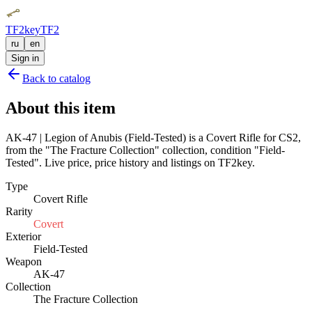
TF2key
TF2
ru
en
Sign in
Back to catalog
About this item
AK-47 | Legion of Anubis (Field-Tested) is a Covert Rifle for CS2,
from the "The Fracture Collection" collection, condition "Field-
Tested". Live price, price history and listings on TF2key.
Type
Covert Rifle
Rarity
Covert
Exterior
Field-Tested
Weapon
AK-47
Collection
The Fracture Collection