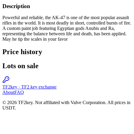
Description
Powerful and reliable, the AK-47 is one of the most popular assault
rifles in the world. It is most deadly in short, controlled bursts of fire.
A custom paint job featuring Egyptian gods Anubis and Ra,
representing the balance between life and death, has been applied.
May he tip the scales in your favor
Price history
Lots on sale
TF2key
·
TF2 key exchange
About
FAQ
© 2026 TF2key. Not affiliated with Valve Corporation. All prices in
USDT.