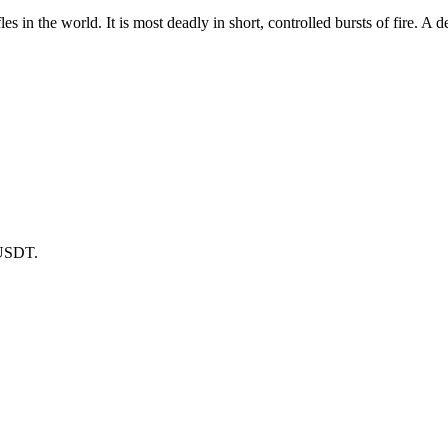
les in the world. It is most deadly in short, controlled bursts of fire. A
 USDT.