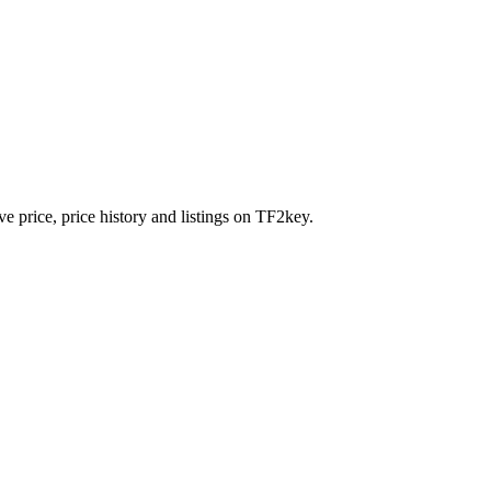
e price, price history and listings on TF2key.