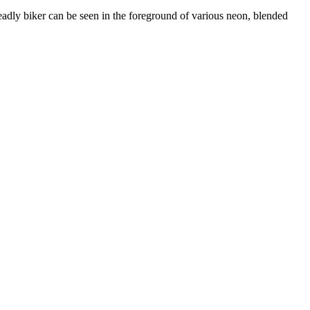
 deadly biker can be seen in the foreground of various neon, blended