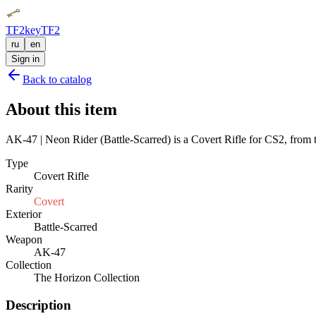
TF2key
TF2
ru
en
Sign in
Back to catalog
About this item
AK-47 | Neon Rider (Battle-Scarred) is a Covert Rifle for CS2, from t
Type
Covert Rifle
Rarity
Covert
Exterior
Battle-Scarred
Weapon
AK-47
Collection
The Horizon Collection
Description