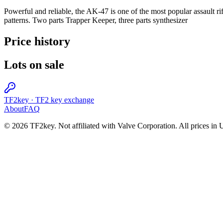
Powerful and reliable, the AK-47 is one of the most popular assault rif
patterns. Two parts Trapper Keeper, three parts synthesizer
Price history
Lots on sale
TF2key
·
TF2 key exchange
About
FAQ
© 2026 TF2key. Not affiliated with Valve Corporation. All prices in