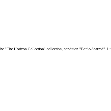
he "The Horizon Collection" collection, condition "Battle-Scarred". Liv