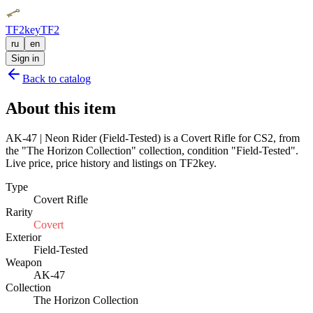
TF2key
TF2
ru
en
Sign in
Back to catalog
About this item
AK-47 | Neon Rider (Field-Tested) is a Covert Rifle for CS2, from
the "The Horizon Collection" collection, condition "Field-Tested".
Live price, price history and listings on TF2key.
Type
Covert Rifle
Rarity
Covert
Exterior
Field-Tested
Weapon
AK-47
Collection
The Horizon Collection