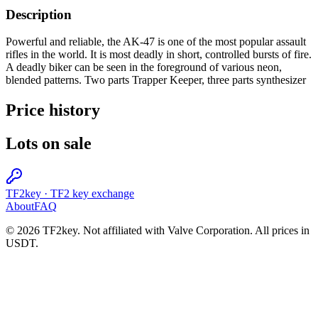
Description
Powerful and reliable, the AK-47 is one of the most popular assault
rifles in the world. It is most deadly in short, controlled bursts of fire.
A deadly biker can be seen in the foreground of various neon,
blended patterns. Two parts Trapper Keeper, three parts synthesizer
Price history
Lots on sale
TF2key
·
TF2 key exchange
About
FAQ
© 2026 TF2key. Not affiliated with Valve Corporation. All prices in
USDT.