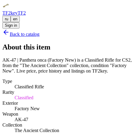
TF2key
TF2
ru
en
Sign in
Back to catalog
About this item
AK-47 | Panthera onca (Factory New) is a Classified Rifle for CS2,
from the "The Ancient Collection" collection, condition "Factory
New". Live price, price history and listings on TF2key.
Type
Classified Rifle
Rarity
Classified
Exterior
Factory New
Weapon
AK-47
Collection
The Ancient Collection