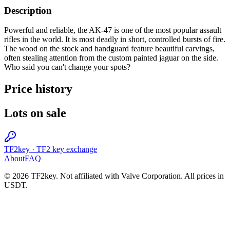
Description
Powerful and reliable, the AK-47 is one of the most popular assault
rifles in the world. It is most deadly in short, controlled bursts of fire.
The wood on the stock and handguard feature beautiful carvings,
often stealing attention from the custom painted jaguar on the side.
Who said you can't change your spots?
Price history
Lots on sale
TF2key
·
TF2 key exchange
About
FAQ
© 2026 TF2key. Not affiliated with Valve Corporation. All prices in
USDT.