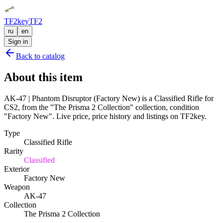
TF2key
TF2
ru
en
Sign in
Back to catalog
About this item
AK-47 | Phantom Disruptor (Factory New) is a Classified Rifle for
CS2, from the "The Prisma 2 Collection" collection, condition
"Factory New". Live price, price history and listings on TF2key.
Type
Classified Rifle
Rarity
Classified
Exterior
Factory New
Weapon
AK-47
Collection
The Prisma 2 Collection