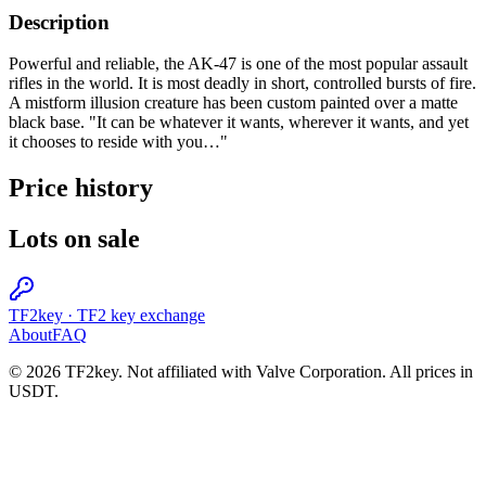
Description
Powerful and reliable, the AK-47 is one of the most popular assault
rifles in the world. It is most deadly in short, controlled bursts of fire.
A mistform illusion creature has been custom painted over a matte
black base. "It can be whatever it wants, wherever it wants, and yet
it chooses to reside with you…"
Price history
Lots on sale
TF2key
·
TF2 key exchange
About
FAQ
© 2026 TF2key. Not affiliated with Valve Corporation. All prices in
USDT.