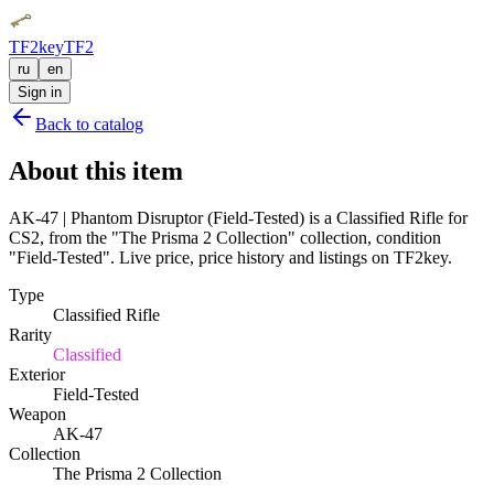
TF2key
TF2
ru
en
Sign in
Back to catalog
About this item
AK-47 | Phantom Disruptor (Field-Tested) is a Classified Rifle for
CS2, from the "The Prisma 2 Collection" collection, condition
"Field-Tested". Live price, price history and listings on TF2key.
Type
Classified Rifle
Rarity
Classified
Exterior
Field-Tested
Weapon
AK-47
Collection
The Prisma 2 Collection