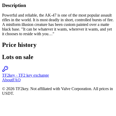
Description
Powerful and reliable, the AK-47 is one of the most popular assault
rifles in the world. It is most deadly in short, controlled bursts of fire.
A mistform illusion creature has been custom painted over a matte
black base. "It can be whatever it wants, wherever it wants, and yet
it chooses to reside with you…"
Price history
Lots on sale
TF2key
·
TF2 key exchange
About
FAQ
© 2026 TF2key. Not affiliated with Valve Corporation. All prices in
USDT.