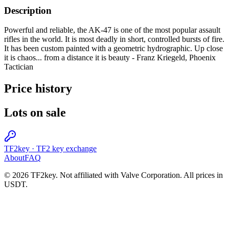
Description
Powerful and reliable, the AK-47 is one of the most popular assault
rifles in the world. It is most deadly in short, controlled bursts of fire.
It has been custom painted with a geometric hydrographic. Up close
it is chaos... from a distance it is beauty - Franz Kriegeld, Phoenix
Tactician
Price history
Lots on sale
TF2key
·
TF2 key exchange
About
FAQ
© 2026 TF2key. Not affiliated with Valve Corporation. All prices in
USDT.