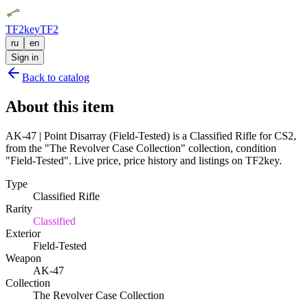
TF2key
TF2
ru
en
Sign in
Back to catalog
About this item
AK-47 | Point Disarray (Field-Tested) is a Classified Rifle for CS2,
from the "The Revolver Case Collection" collection, condition
"Field-Tested". Live price, price history and listings on TF2key.
Type
Classified Rifle
Rarity
Classified
Exterior
Field-Tested
Weapon
AK-47
Collection
The Revolver Case Collection