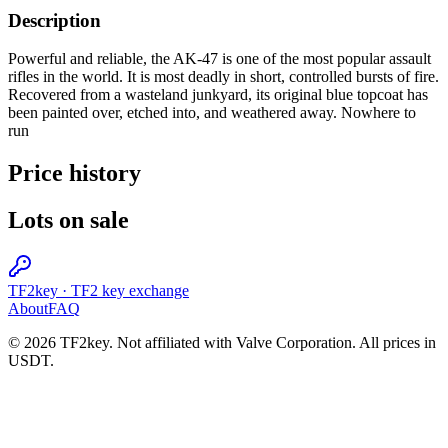
Description
Powerful and reliable, the AK-47 is one of the most popular assault
rifles in the world. It is most deadly in short, controlled bursts of fire.
Recovered from a wasteland junkyard, its original blue topcoat has
been painted over, etched into, and weathered away. Nowhere to
run
Price history
Lots on sale
TF2key
·
TF2 key exchange
About
FAQ
© 2026 TF2key. Not affiliated with Valve Corporation. All prices in
USDT.