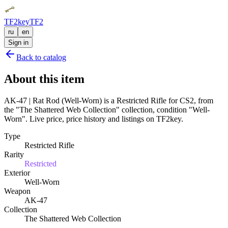
TF2key
TF2
ru
en
Sign in
Back to catalog
About this item
AK-47 | Rat Rod (Well-Worn) is a Restricted Rifle for CS2, from
the "The Shattered Web Collection" collection, condition "Well-
Worn". Live price, price history and listings on TF2key.
Type
Restricted Rifle
Rarity
Restricted
Exterior
Well-Worn
Weapon
AK-47
Collection
The Shattered Web Collection