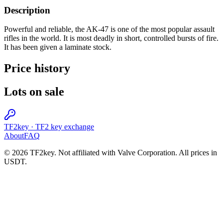
Description
Powerful and reliable, the AK-47 is one of the most popular assault
rifles in the world. It is most deadly in short, controlled bursts of fire.
It has been given a laminate stock.
Price history
Lots on sale
TF2key
·
TF2 key exchange
About
FAQ
© 2026 TF2key. Not affiliated with Valve Corporation. All prices in
USDT.