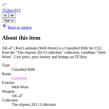
TF2key
TF2
ru
en
Sign in
Back to catalog
About this item
AK-47 | Red Laminate (Well-Worn) is a Classified Rifle for CS2,
from the "The eSports 2013 Collection" collection, condition "Well-
Worn". Live price, price history and listings on TF2key.
Type
Classified Rifle
Rarity
Classified
Exterior
Well-Worn
Weapon
AK-47
Collection
The eSports 2013 Collection