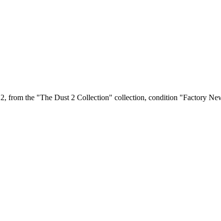
, from the "The Dust 2 Collection" collection, condition "Factory New"