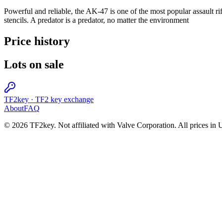
Powerful and reliable, the AK-47 is one of the most popular assault rif
stencils. A predator is a predator, no matter the environment
Price history
Lots on sale
TF2key
·
TF2 key exchange
About
FAQ
© 2026 TF2key. Not affiliated with Valve Corporation. All prices in