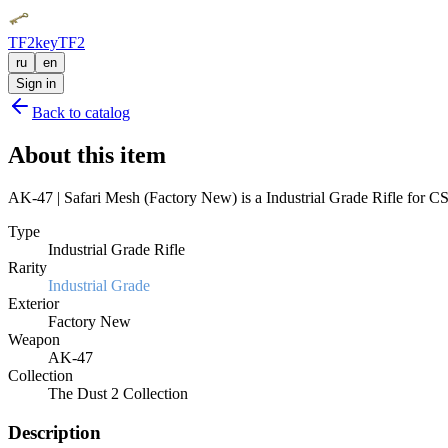
TF2key
TF2
ru
en
Sign in
Back to catalog
About this item
AK-47 | Safari Mesh (Factory New) is a Industrial Grade Rifle for CS2
Type
Industrial Grade Rifle
Rarity
Industrial Grade
Exterior
Factory New
Weapon
AK-47
Collection
The Dust 2 Collection
Description