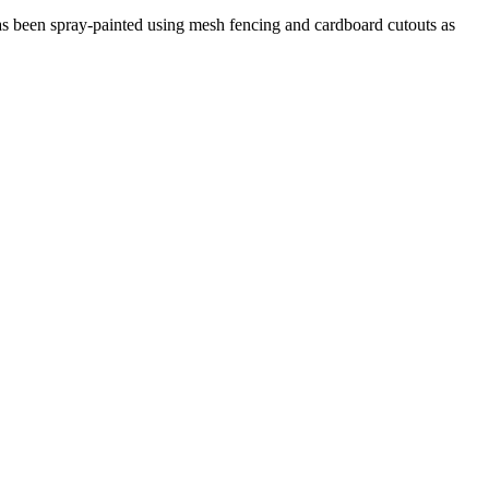
It has been spray-painted using mesh fencing and cardboard cutouts as