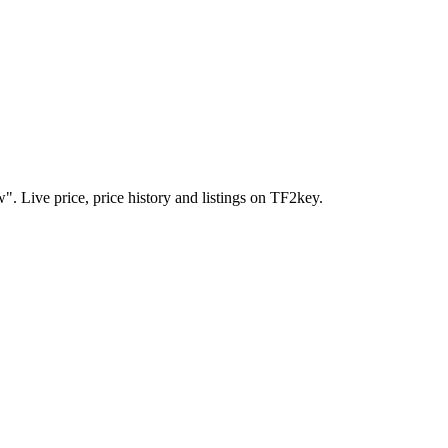
. Live price, price history and listings on TF2key.