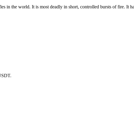
les in the world. It is most deadly in short, controlled bursts of fire. 
 USDT.