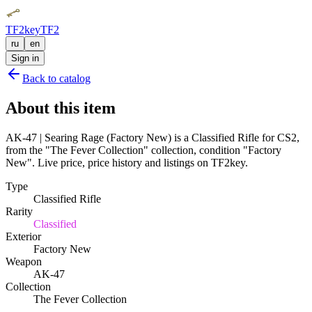
TF2key
TF2
ru
en
Sign in
Back to catalog
About this item
AK-47 | Searing Rage (Factory New) is a Classified Rifle for CS2,
from the "The Fever Collection" collection, condition "Factory
New". Live price, price history and listings on TF2key.
Type
Classified Rifle
Rarity
Classified
Exterior
Factory New
Weapon
AK-47
Collection
The Fever Collection