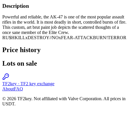
Description
Powerful and reliable, the AK-47 is one of the most popular assault
rifles in the world. It is most deadly in short, controlled bursts of fire.
This custom, art brut paint job depicts the scattered thoughts of a
once sane member of the Elite Crew.
RU$HKILLxDESTROY//NOxFEAR-ATTACKBURN!TERROR
Price history
Lots on sale
TF2key
·
TF2 key exchange
About
FAQ
© 2026 TF2key. Not affiliated with Valve Corporation. All prices in
USDT.