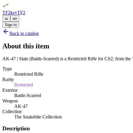
TF2key
TF2
ru
en
Sign in
Back to catalog
About this item
AK-47 | Slate (Battle-Scarred) is a Restricted Rifle for CS2, from the
Type
Restricted Rifle
Rarity
Restricted
Exterior
Battle-Scarred
Weapon
AK-47
Collection
The Snakebite Collection
Description