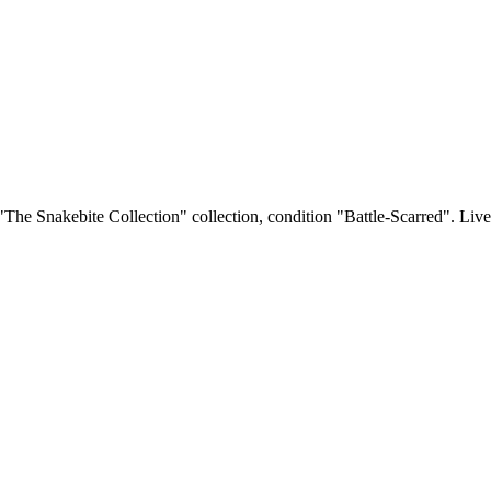
 "The Snakebite Collection" collection, condition "Battle-Scarred". Live 