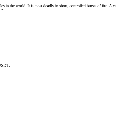
les in the world. It is most deadly in short, controlled bursts of fire. 
e"
 USDT.