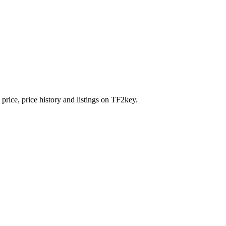
price, price history and listings on TF2key.