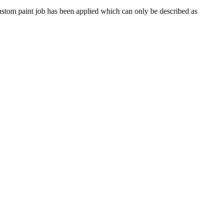
A custom paint job has been applied which can only be described as