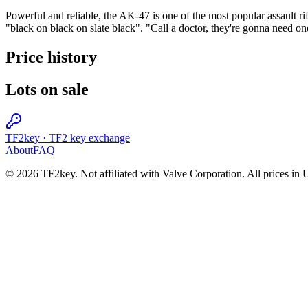
Powerful and reliable, the AK-47 is one of the most popular assault rif
"black on black on slate black". "Call a doctor, they're gonna need on
Price history
Lots on sale
TF2key
·
TF2 key exchange
About
FAQ
© 2026 TF2key. Not affiliated with Valve Corporation. All prices in