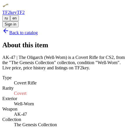
TF2key
TF2
ru
en
Sign in
Back to catalog
About this item
AK-47 | The Oligarch (Well-Worn) is a Covert Rifle for CS2, from
the "The Genesis Collection" collection, condition "Well-Worn".
Live price, price history and listings on TF2key.
Type
Covert Rifle
Rarity
Covert
Exterior
Well-Worn
Weapon
AK-47
Collection
The Genesis Collection