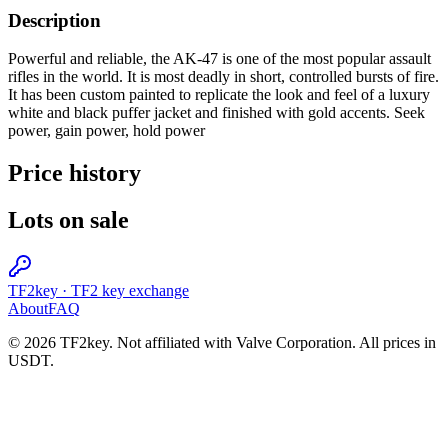
Description
Powerful and reliable, the AK-47 is one of the most popular assault
rifles in the world. It is most deadly in short, controlled bursts of fire.
It has been custom painted to replicate the look and feel of a luxury
white and black puffer jacket and finished with gold accents. Seek
power, gain power, hold power
Price history
Lots on sale
TF2key
·
TF2 key exchange
About
FAQ
© 2026 TF2key. Not affiliated with Valve Corporation. All prices in
USDT.