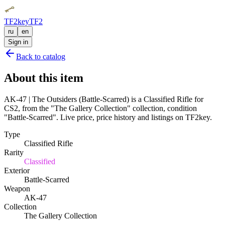
TF2key
TF2
ru
en
Sign in
Back to catalog
About this item
AK-47 | The Outsiders (Battle-Scarred) is a Classified Rifle for
CS2, from the "The Gallery Collection" collection, condition
"Battle-Scarred". Live price, price history and listings on TF2key.
Type
Classified Rifle
Rarity
Classified
Exterior
Battle-Scarred
Weapon
AK-47
Collection
The Gallery Collection