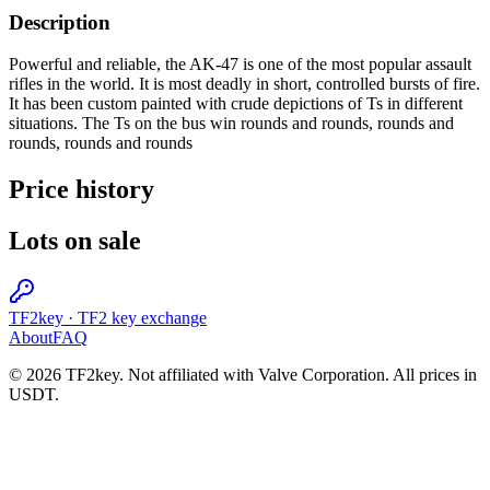
Description
Powerful and reliable, the AK-47 is one of the most popular assault
rifles in the world. It is most deadly in short, controlled bursts of fire.
It has been custom painted with crude depictions of Ts in different
situations. The Ts on the bus win rounds and rounds, rounds and
rounds, rounds and rounds
Price history
Lots on sale
TF2key
·
TF2 key exchange
About
FAQ
© 2026 TF2key. Not affiliated with Valve Corporation. All prices in
USDT.