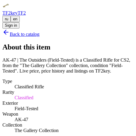
TF2key
TF2
ru
en
Sign in
Back to catalog
About this item
AK-47 | The Outsiders (Field-Tested) is a Classified Rifle for CS2,
from the "The Gallery Collection" collection, condition "Field-
Tested". Live price, price history and listings on TF2key.
Type
Classified Rifle
Rarity
Classified
Exterior
Field-Tested
Weapon
AK-47
Collection
The Gallery Collection