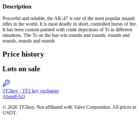
Description
Powerful and reliable, the AK-47 is one of the most popular assault
rifles in the world. It is most deadly in short, controlled bursts of fire.
It has been custom painted with crude depictions of Ts in different
situations. The Ts on the bus win rounds and rounds, rounds and
rounds, rounds and rounds
Price history
Lots on sale
TF2key
·
TF2 key exchange
About
FAQ
© 2026 TF2key. Not affiliated with Valve Corporation. All prices in
USDT.