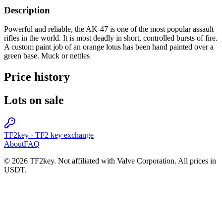
Description
Powerful and reliable, the AK-47 is one of the most popular assault
rifles in the world. It is most deadly in short, controlled bursts of fire.
A custom paint job of an orange lotus has been hand painted over a
green base. Muck or nettles
Price history
Lots on sale
TF2key
·
TF2 key exchange
About
FAQ
© 2026 TF2key. Not affiliated with Valve Corporation. All prices in
USDT.