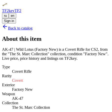
TF2key
TF2
ru
en
Sign in
Back to catalog
About this item
AK-47 | Wild Lotus (Factory New) is a Covert Rifle for CS2, from
the "The St. Marc Collection" collection, condition "Factory New".
Live price, price history and listings on TF2key.
Type
Covert Rifle
Rarity
Covert
Exterior
Factory New
Weapon
AK-47
Collection
The St. Marc Collection