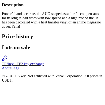
Description
Powerful and accurate, the AUG scoped assault rifle compensates
for its long reload times with low spread and a high rate of fire. It
has been decorated with a heat transfer vinyl of an anime magazine
cover. Yatta!
Price history
Lots on sale
TF2key
·
TF2 key exchange
About
FAQ
© 2026 TF2key. Not affiliated with Valve Corporation. All prices in
USDT.