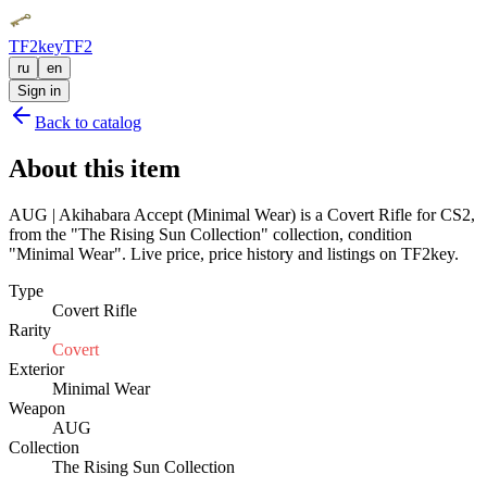
TF2key
TF2
ru
en
Sign in
Back to catalog
About this item
AUG | Akihabara Accept (Minimal Wear) is a Covert Rifle for CS2,
from the "The Rising Sun Collection" collection, condition
"Minimal Wear". Live price, price history and listings on TF2key.
Type
Covert Rifle
Rarity
Covert
Exterior
Minimal Wear
Weapon
AUG
Collection
The Rising Sun Collection