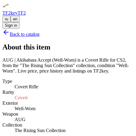
TF2key
TF2
ru
en
Sign in
Back to catalog
About this item
AUG | Akihabara Accept (Well-Worn) is a Covert Rifle for CS2,
from the "The Rising Sun Collection" collection, condition "Well-
Worn". Live price, price history and listings on TF2key.
Type
Covert Rifle
Rarity
Covert
Exterior
Well-Worn
Weapon
AUG
Collection
The Rising Sun Collection