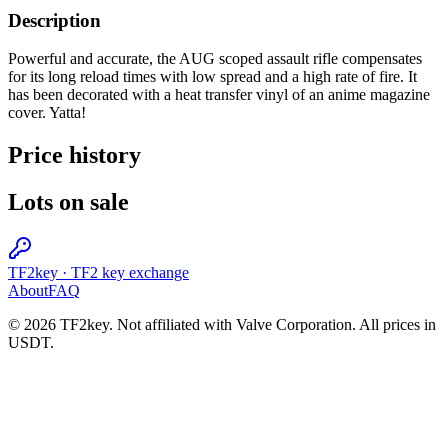
Description
Powerful and accurate, the AUG scoped assault rifle compensates
for its long reload times with low spread and a high rate of fire. It
has been decorated with a heat transfer vinyl of an anime magazine
cover. Yatta!
Price history
Lots on sale
TF2key
·
TF2 key exchange
About
FAQ
© 2026 TF2key. Not affiliated with Valve Corporation. All prices in
USDT.