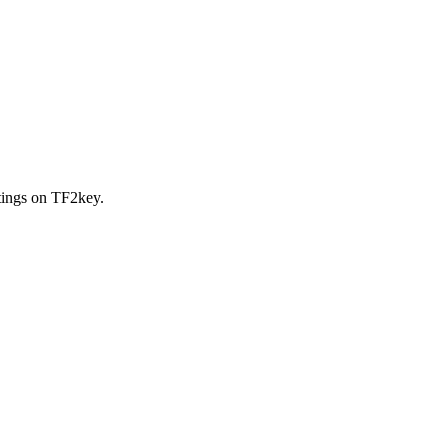
stings on TF2key.