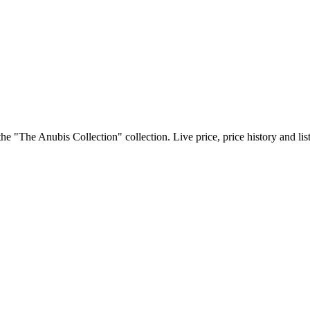
e "The Anubis Collection" collection. Live price, price history and li