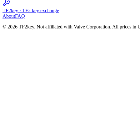
TF2key
·
TF2 key exchange
About
FAQ
© 2026 TF2key. Not affiliated with Valve Corporation. All prices in