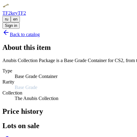
TF2key
TF2
ru
en
Sign in
Back to catalog
About this item
Anubis Collection Package is a Base Grade Container for CS2, from th
Type
Base Grade Container
Rarity
Base Grade
Collection
The Anubis Collection
Price history
Lots on sale